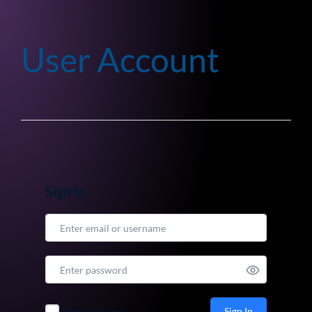
User Account
Sign In
Sign In
Remember me