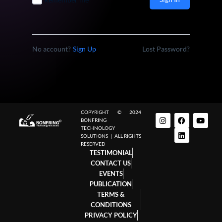
No account?
Sign Up
Lost Password?
COPYRIGHT © 2024
BONFRING
TECHNOLOGY
SOLUTIONS | ALL RIGHTS
RESERVED
TESTIMONIAL
CONTACT US
EVENTS
PUBLICATION
TERMS &
CONDITIONS
PRIVACY POLICY